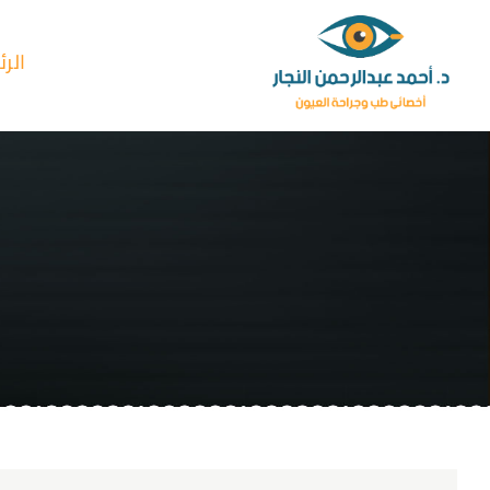
Ski
t
سية
conten