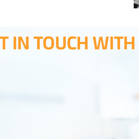
T IN TOUCH WITH