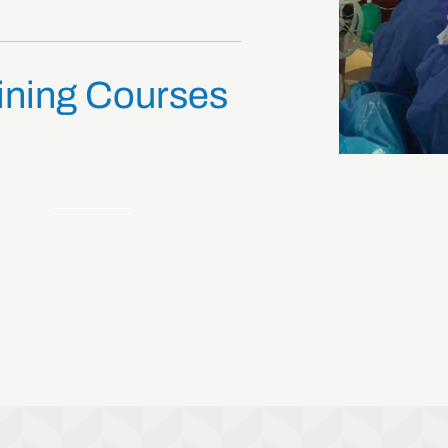
ining Courses