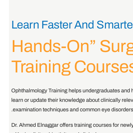
Learn Faster And Smarte
“hands-On” Sur
Training Course
Ophthalmology Training helps undergraduates and h
learn or update their knowledge about clinically rel
examination techniques and common eye disorders
Dr. Ahmed Elnaggar offers training courses for new