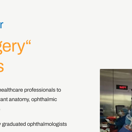
r
gery
s
ealthcare professionals to
evant anatomy, ophthalmic
.
ly graduated ophthalmologists