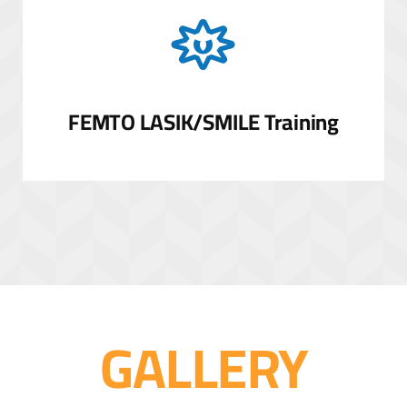
FEMTO LASIK/SMILE Training
GALLERY