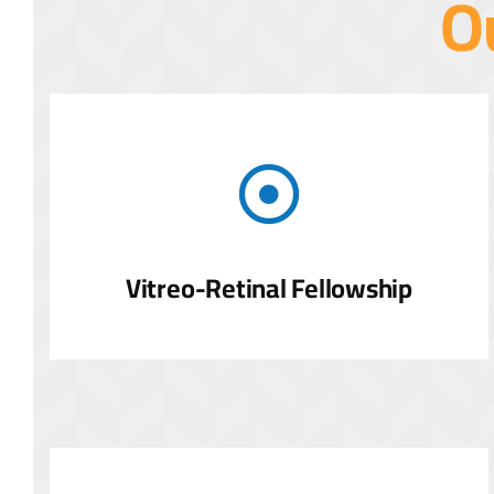
O
Vitreo-Retinal Fellowship