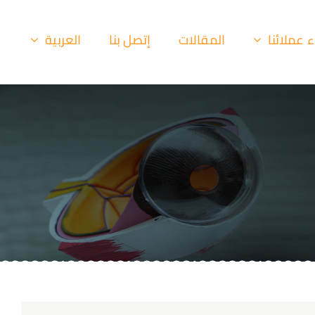
العربية
إتصل بنا
المقالات
أراء عملا