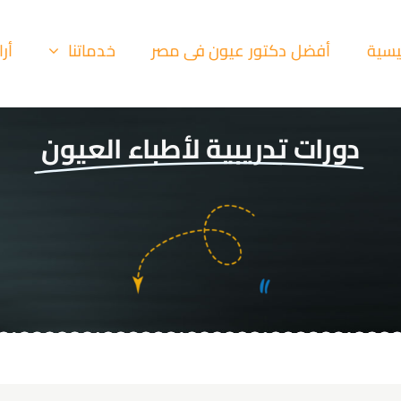
ئنا
خدماتنا
أفضل دكتور عيون فى مصر
الرئي
دورات تدريبية لأطباء العيون