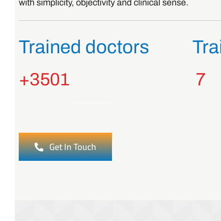
with simplicity, objectivity and clinical sense.
Trained doctors
Tra
3
501+
7
Get In Touch