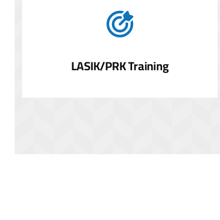
LASIK/PRK Training