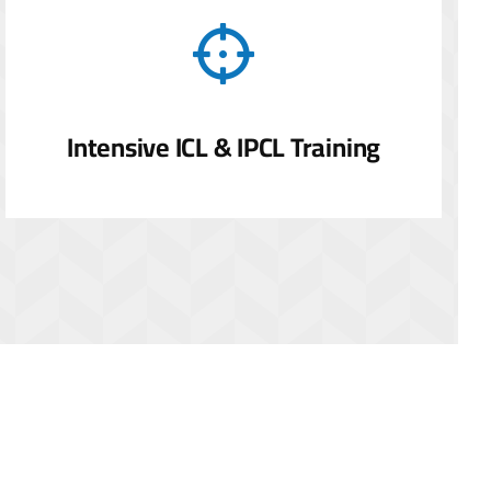
Intensive ICL & IPCL Training