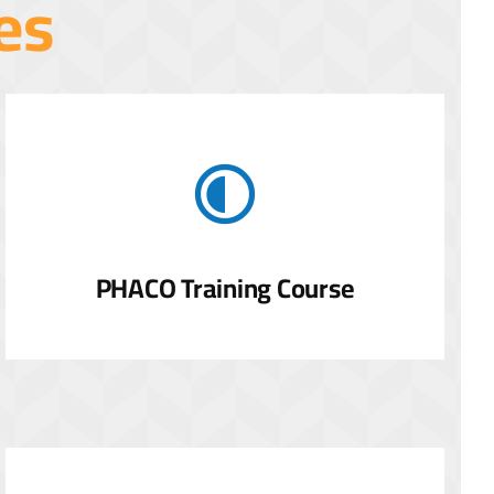
es
PHACO Training Course