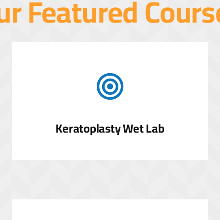
ur Featured Cours
Keratoplasty Wet Lab